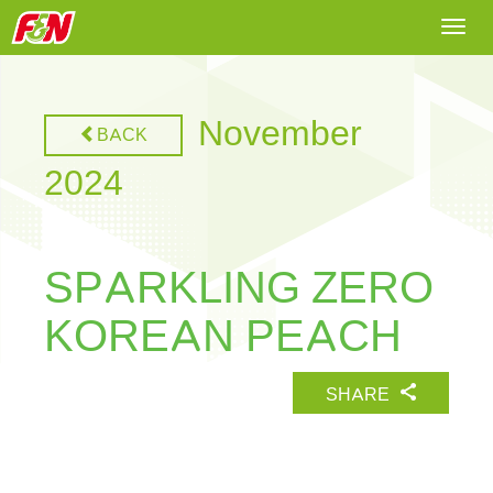
Togg
navi
November
BACK
2024
SPARKLING ZERO
KOREAN PEACH
SHARE