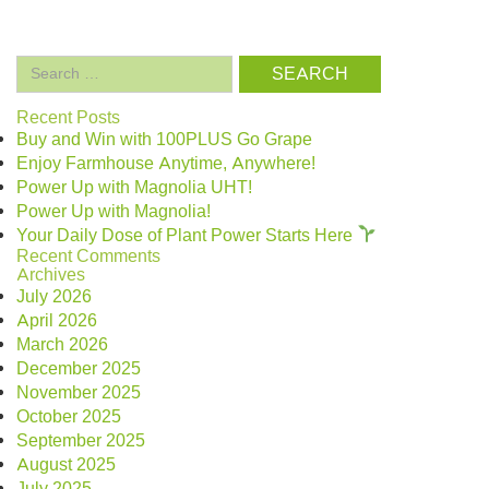
Search
for:
Recent Posts
Buy and Win with 100PLUS Go Grape
Enjoy Farmhouse Anytime, Anywhere!
Power Up with Magnolia UHT!
Power Up with Magnolia!
Your Daily Dose of Plant Power Starts Here
Recent Comments
Archives
July 2026
April 2026
March 2026
December 2025
November 2025
October 2025
September 2025
August 2025
July 2025