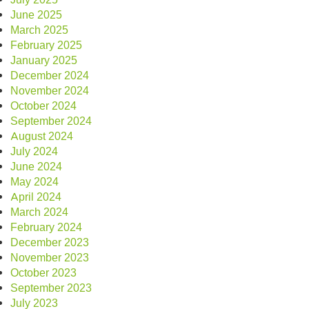
June 2025
March 2025
February 2025
January 2025
December 2024
November 2024
October 2024
September 2024
August 2024
July 2024
June 2024
May 2024
April 2024
March 2024
February 2024
December 2023
November 2023
October 2023
September 2023
July 2023