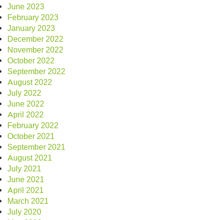
June 2023
February 2023
January 2023
December 2022
November 2022
October 2022
September 2022
August 2022
July 2022
June 2022
April 2022
February 2022
October 2021
September 2021
August 2021
July 2021
June 2021
April 2021
March 2021
July 2020