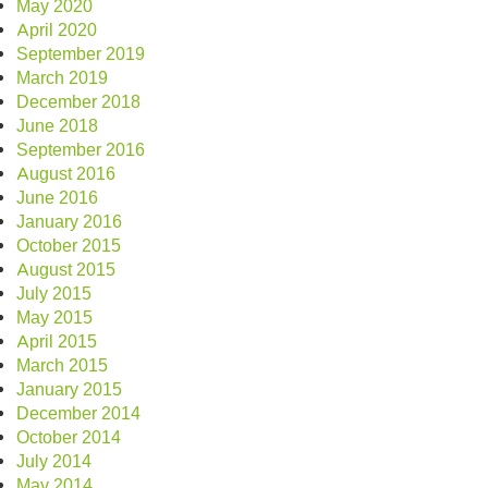
May 2020
April 2020
September 2019
March 2019
December 2018
June 2018
September 2016
August 2016
June 2016
January 2016
October 2015
August 2015
July 2015
May 2015
April 2015
March 2015
January 2015
December 2014
October 2014
July 2014
May 2014