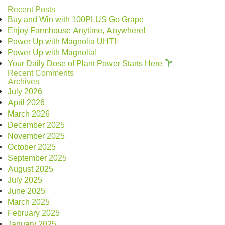
Recent Posts
Buy and Win with 100PLUS Go Grape
Enjoy Farmhouse Anytime, Anywhere!
Power Up with Magnolia UHT!
Power Up with Magnolia!
Your Daily Dose of Plant Power Starts Here
Recent Comments
Archives
July 2026
April 2026
March 2026
December 2025
November 2025
October 2025
September 2025
August 2025
July 2025
June 2025
March 2025
February 2025
January 2025