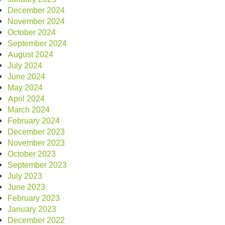
December 2024
November 2024
October 2024
September 2024
August 2024
July 2024
June 2024
May 2024
April 2024
March 2024
February 2024
December 2023
November 2023
October 2023
September 2023
July 2023
June 2023
February 2023
January 2023
December 2022