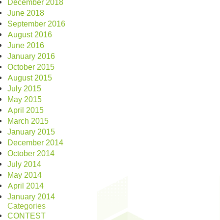
December 2018
June 2018
September 2016
August 2016
June 2016
January 2016
October 2015
August 2015
July 2015
May 2015
April 2015
March 2015
January 2015
December 2014
October 2014
July 2014
May 2014
April 2014
January 2014
Categories
CONTEST