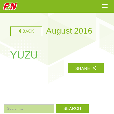
Togg
navi
August 2016
BACK
YUZU
SHARE
Search
for: