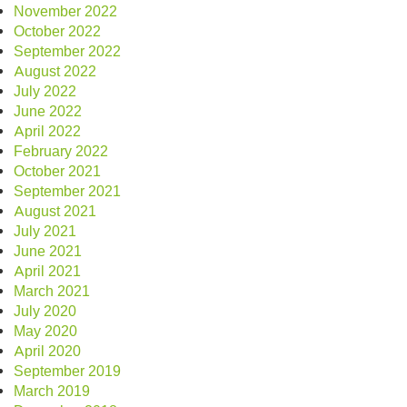
November 2022
October 2022
September 2022
August 2022
July 2022
June 2022
April 2022
February 2022
October 2021
September 2021
August 2021
July 2021
June 2021
April 2021
March 2021
July 2020
May 2020
April 2020
September 2019
March 2019